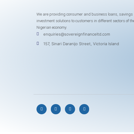
We are providing consumer and business loans, savings
investment solutions to customers in different sectors of th
Nigerian economy.
enquiries@sovereignfinanceltd.com
157, Sinari Daranijo Street, Victoria Island