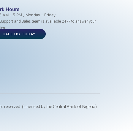
rk Hours
8 AM - 5 PM , Monday - Friday
Support and Sales team is available 24 /7 to answer your
ies
CALL US TODAY
ts reserved. (Licensed by the Central Bank of Nigeria)