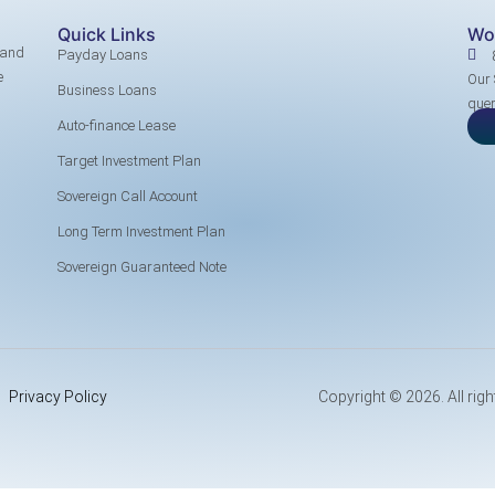
Quick Links
Wo
 and
Payday Loans
e
Our 
Business Loans
quer
Auto-finance Lease
Target Investment Plan
Sovereign Call Account
Long Term Investment Plan
Sovereign Guaranteed Note
Privacy Policy
Copyright © 2026. All righ