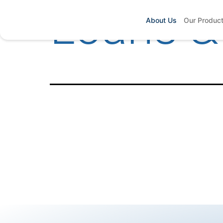
Loans &
About Us
Our Produc