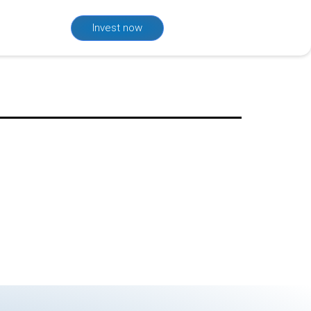
Invest now