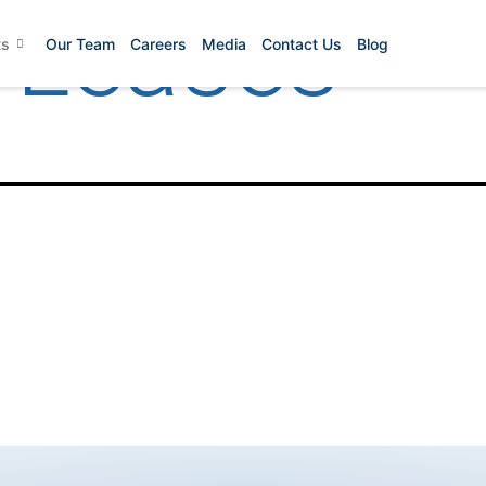
 Leases
ts
Our Team
Careers
Media
Contact Us
Blog