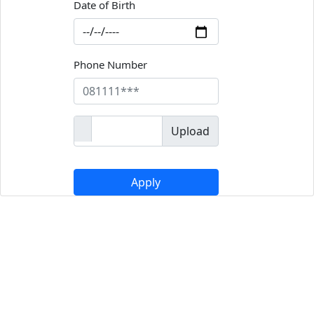
Date of Birth
Phone Number
Upload
Apply