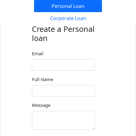
Personal Loan
Corporate Loan
Create a Personal
loan
Email
Full Name
Message