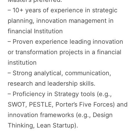
– 10+ years of experience in strategic
planning, innovation management in
financial Institution
– Proven experience leading innovation
or transformation projects in a financial
institution
– Strong analytical, communication,
research and leadership skills.
– Proficiency in Strategy tools (e.g.,
SWOT, PESTLE, Porter’s Five Forces) and
innovation frameworks (e.g., Design
Thinking, Lean Startup).