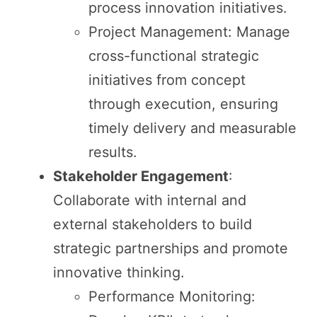
process innovation initiatives.
Project Management: Manage
cross-functional strategic
initiatives from concept
through execution, ensuring
timely delivery and measurable
results.
Stakeholder Engagement
:
Collaborate with internal and
external stakeholders to build
strategic partnerships and promote
innovative thinking.
Performance Monitoring: