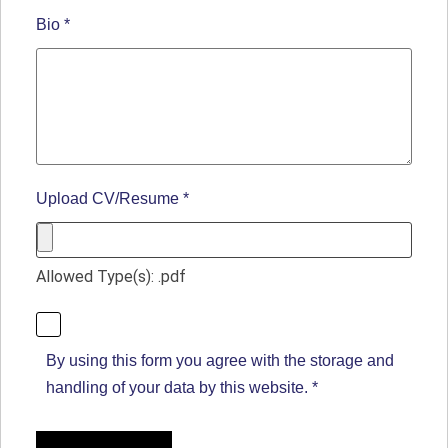
Bio
*
Upload CV/Resume
*
Allowed Type(s): .pdf
By using this form you agree with the storage and
handling of your data by this website.
*