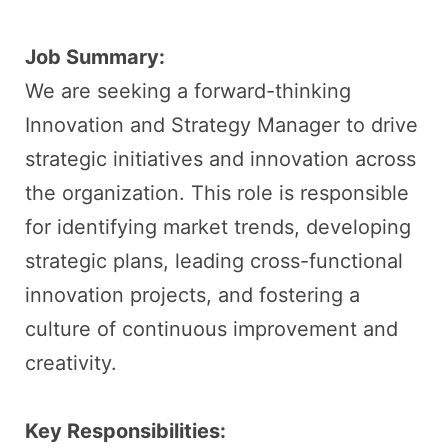
Job Summary:
We are seeking a forward-thinking
Innovation and Strategy Manager to drive
strategic initiatives and innovation across
the organization. This role is responsible
for identifying market trends, developing
strategic plans, leading cross-functional
innovation projects, and fostering a
culture of continuous improvement and
creativity.
Key Responsibilities: