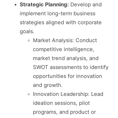
Strategic Planning:
Develop and
implement long-term business
strategies aligned with corporate
goals.
Market Analysis: Conduct
competitive intelligence,
market trend analysis, and
SWOT assessments to identify
opportunities for innovation
and growth.
Innovation Leadership: Lead
ideation sessions, pilot
programs, and product or