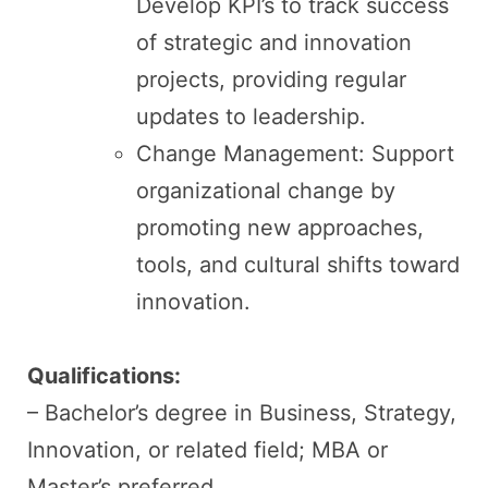
Develop KPI’s to track success
of strategic and innovation
projects, providing regular
updates to leadership.
Change Management: Support
organizational change by
promoting new approaches,
tools, and cultural shifts toward
innovation.
Qualifications:
– Bachelor’s degree in Business, Strategy,
Innovation, or related field; MBA or
Master’s preferred.