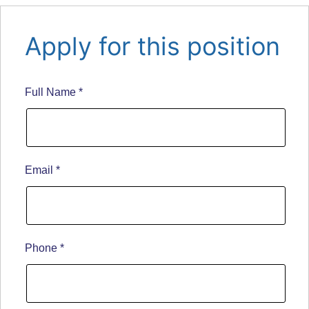
Apply for this position
Full Name
*
Email
*
Phone
*