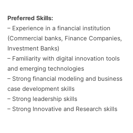
Preferred Skills:
– Experience in a financial institution
(Commercial banks, Finance Companies,
Investment Banks)
– Familiarity with digital innovation tools
and emerging technologies
– Strong financial modeling and business
case development skills
– Strong leadership skills
– Strong Innovative and Research skills